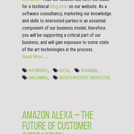
for a technical
blog post
on our website. As a
software consultancy, marketing our knowledge
and skills to interested parties is an essential
component of our business model; therefore
you will be supporting a critical part of our
business, and will gain exposure to some state
of the art technologies in the process.
Read More →
,
,
,
INTERNSHIPS
ALEXA
DYNAMODB
,
AWS LAMBDA
BIG DATA REFERENCE ARCHITECTURE
Amazon Alexa – The
Future of Customer