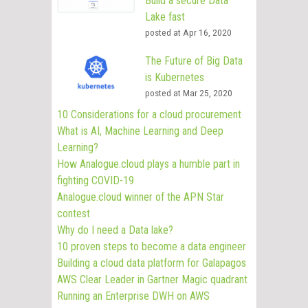
Build a secure Data
Lake fast
posted at
Apr 16, 2020
The Future of Big Data
is Kubernetes
posted at
Mar 25, 2020
10 Considerations for a cloud procurement
What is AI, Machine Learning and Deep
Learning?
How Analogue.cloud plays a humble part in
fighting COVID-19
Analogue.cloud winner of the APN Star
contest
Why do I need a Data lake?
10 proven steps to become a data engineer
Building a cloud data platform for Galapagos
AWS Clear Leader in Gartner Magic quadrant
Running an Enterprise DWH on AWS