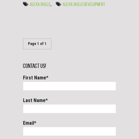
,
ALEXA SKILLS
ALEXA SKILLS DEVELOPMENT
Page 1 of 1
Contact Us!
First Name
*
Last Name
*
Email
*