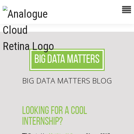
Big Data Matters
BIG DATA MATTERS BLOG
Looking for a cool
internship?