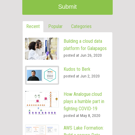
Recent
Popular
Categories
Building a cloud data
platform for Galapagos
posted at
Jun 26, 2020
Kudos to Berk
posted at
Jun 2, 2020
How Analogue.cloud
plays a humble part in
fighting COVID-19
posted at
May 8, 2020
AWS Lake Formation: