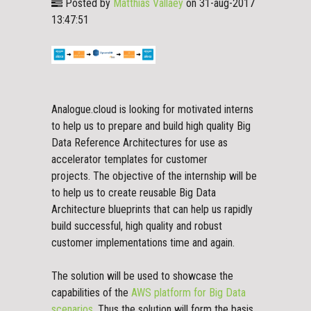
Posted by
Matthias Vallaey
on 31-aug-2017
13:47:51
Analogue.cloud is looking for motivated interns
to help us to prepare and build high quality Big
Data Reference Architectures for use as
accelerator templates for customer
projects.
The objective of the internship will be
to help us to create reusable Big Data
Architecture blueprints that can help us rapidly
build successful, high quality and robust
customer implementations time and again.
The solution will be used to showcase the
capabilities of the
AWS platform for Big Data
scenarios
. Thus the solution will form the basis