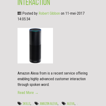
Interaction
Posted by
Robert Gibbon
on 11-mei-2017
14:05:34
Amazon Alexa from is a recent service offering
enabling highly advanced customer interaction
through spoken word.
Read More →
,
,
,
SKILLS
AMAZON ALEXA
ALEXA