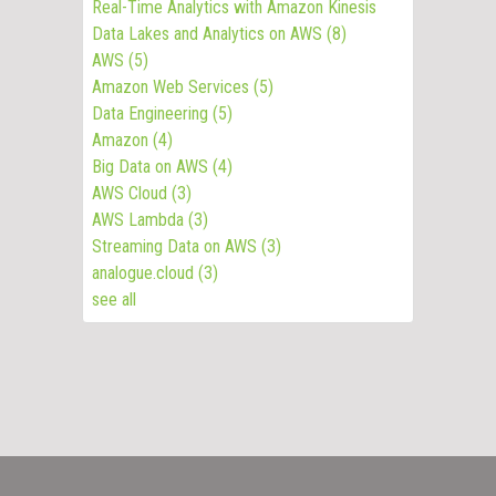
Real-Time Analytics with Amazon Kinesis
Data Lakes and Analytics on AWS
(8)
AWS
(5)
Amazon Web Services
(5)
Data Engineering
(5)
Amazon
(4)
Big Data on AWS
(4)
AWS Cloud
(3)
AWS Lambda
(3)
Streaming Data on AWS
(3)
analogue.cloud
(3)
see all