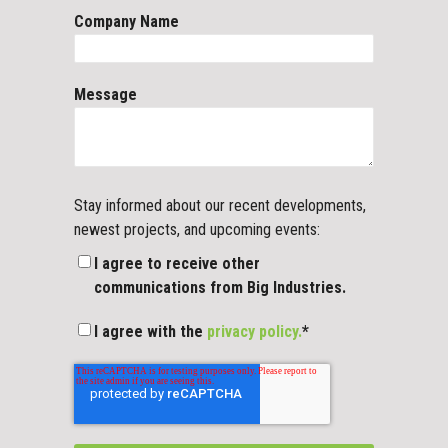
Company Name
Message
Stay informed about our recent developments,
newest projects, and upcoming events:
I agree to receive other
communications from Big Industries.
I agree with the
privacy policy.
*