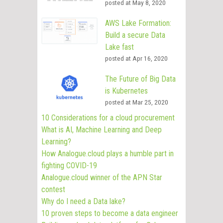
posted at
May 8, 2020
AWS Lake Formation:
Build a secure Data
Lake fast
posted at
Apr 16, 2020
The Future of Big Data
is Kubernetes
posted at
Mar 25, 2020
10 Considerations for a cloud procurement
What is AI, Machine Learning and Deep
Learning?
How Analogue.cloud plays a humble part in
fighting COVID-19
Analogue.cloud winner of the APN Star
contest
Why do I need a Data lake?
10 proven steps to become a data engineer