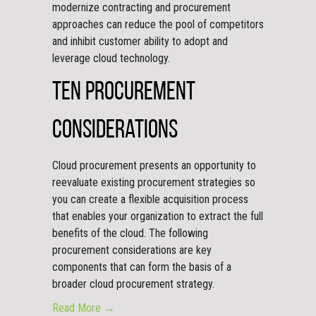
modernize contracting and procurement
approaches can reduce the pool of competitors
and inhibit customer ability to adopt and
leverage cloud technology.
Ten Procurement
Considerations
Cloud procurement presents an opportunity to
reevaluate existing procurement strategies so
you can create a flexible acquisition process
that enables your organization to extract the full
benefits of the cloud. The following
procurement considerations are key
components that can form the basis of a
broader cloud procurement strategy.
Read More →