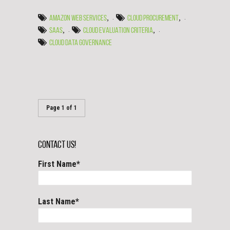
,
,
AMAZON WEB SERVICES
CLOUD PROCUREMENT
,
,
SAAS
CLOUD EVALUATION CRITERIA
CLOUD DATA GOVERNANCE
Page 1 of 1
Contact Us!
First Name
*
Last Name
*