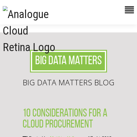
Big Data Matters
BIG DATA MATTERS BLOG
10 Considerations for a
cloud procurement