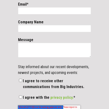
Email
*
Company Name
Message
Stay informed about our recent developments,
newest projects, and upcoming events:
I agree to receive other
communications from Big Industries.
I agree with the
privacy policy.
*