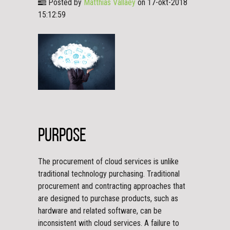
Posted by
Matthias Vallaey
on 17-okt-2018
15:12:59
Purpose
The procurement of cloud services is unlike
traditional technology purchasing. Traditional
procurement and contracting approaches that
are designed to purchase products, such as
hardware and related software, can be
inconsistent with cloud services. A failure to