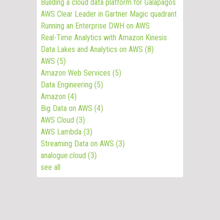
Building a cloud data platform for Galapagos
AWS Clear Leader in Gartner Magic quadrant
Running an Enterprise DWH on AWS
Real-Time Analytics with Amazon Kinesis
Data Lakes and Analytics on AWS
(8)
AWS
(5)
Amazon Web Services
(5)
Data Engineering
(5)
Amazon
(4)
Big Data on AWS
(4)
AWS Cloud
(3)
AWS Lambda
(3)
Streaming Data on AWS
(3)
analogue.cloud
(3)
see all