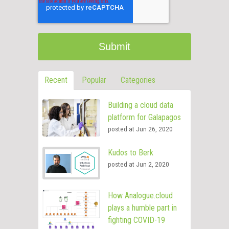
Recent
Popular
Categories
Building a cloud data
platform for Galapagos
posted at
Jun 26, 2020
Kudos to Berk
posted at
Jun 2, 2020
How Analogue.cloud
plays a humble part in
fighting COVID-19