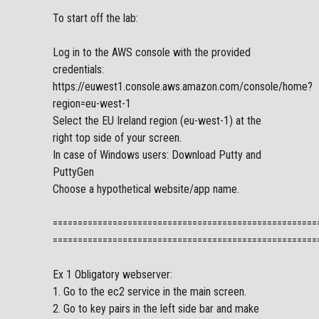
To start off the lab:
Log in to the AWS console with the provided
credentials:
https://euwest1.console.aws.amazon.com/console/home?
region=eu-west-1
Select the EU Ireland region (eu-west-1) at the
right top side of your screen.
In case of Windows users: Download Putty and
PuttyGen
Choose a hypothetical website/app name.
=====================================================
=====================================================
Ex 1 Obligatory webserver:
1. Go to the ec2 service in the main screen.
2. Go to key pairs in the left side bar and make