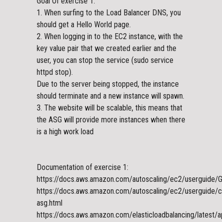
Goal Of exercise 1:
1. When surfing to the Load Balancer DNS, you
should get a Hello World page.
2. When logging in to the EC2 instance, with the
key value pair that we created earlier and the
user, you can stop the service (sudo service
httpd stop).
Due to the server being stopped, the instance
should terminate and a new instance will spawn.
3. The website will be scalable, this means that
the ASG will provide more instances when there
is a high work load
Documentation of exercise 1:
https://docs.aws.amazon.com/autoscaling/ec2/userguide/Ge
https://docs.aws.amazon.com/autoscaling/ec2/userguide/c
asg.html
https://docs.aws.amazon.com/elasticloadbalancing/latest/a