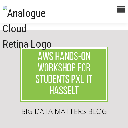
AWS hands-on
workshop for
students PXL-IT
Hasselt
BIG DATA MATTERS BLOG