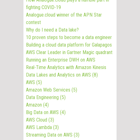
fighting COVID-19
Analogue.cloud winner of the APN Star
contest
Why do I need a Data lake?
10 proven steps to become a data engineer
Building a cloud data platform for Galapagos
AWS Clear Leader in Gartner Magic quadrant
Running an Enterprise DWH on AWS
Real-Time Analytics with Amazon Kinesis
Data Lakes and Analytics on AWS
(8)
AWS
(5)
Amazon Web Services
(5)
Data Engineering
(5)
Amazon
(4)
Big Data on AWS
(4)
AWS Cloud
(3)
AWS Lambda
(3)
Streaming Data on AWS
(3)