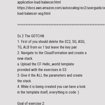
application-load-balancer.html
https://docs.aws.amazon.com/autoscaling/ec2/userguide/a
load-balancer-asg.html
=====================================================
Ex 2 The GOTCHA:
1. First of you should delete the EC2, SG, ASG,
TG, ALB from ex 1 but leave the key pair.
2. Navigate to the CloudFormation and create a
new stack.
a. Upload the CF-Hello_world template
provided with the exercises in S3.
3. Give it the ALL the parameters and create
the stack.
4. While it is being created you can have a look
in the template itself, everything is code :)
Goal of exercise 2: