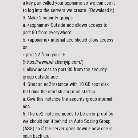
a key pair called your appname so we can use it
to log into the servers we create. (Download it)
3. Make 2 security groups.
a. <appname>-Outside-acc allows access to
port 80 from everywhere.
b. <appname>-internal-acc should allow access
on
i. port 22 from your IP
(https://www.whatismyip.com/)
ii. allow access to port 80 from the security
group outside-acc
4. Start an ec2 instance with 10 GB root disk
that runs the start.sh script on startup.
a. Give this instance the security group internal-
acc
5. The ec2 instance needs to be error proof so
we should put it behind an Auto Scaling Group
(ASG) so if the server goes down a new one is
spun back up.