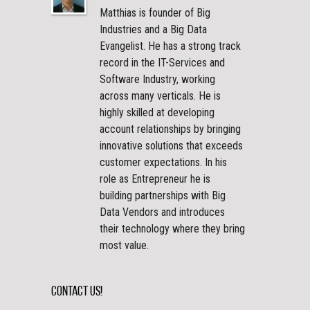
Matthias is founder of Big
Industries and a Big Data
Evangelist. He has a strong track
record in the IT-Services and
Software Industry, working
across many verticals. He is
highly skilled at developing
account relationships by bringing
innovative solutions that exceeds
customer expectations. In his
role as Entrepreneur he is
building partnerships with Big
Data Vendors and introduces
their technology where they bring
most value.
Contact Us!