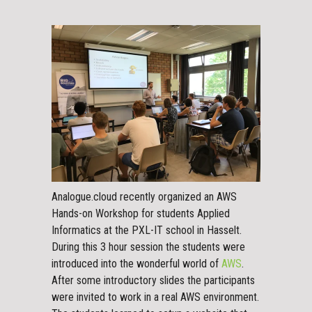
Analogue.cloud recently organized an AWS
Hands-on Workshop for students Applied
Informatics at the PXL-IT school in Hasselt.
During this 3 hour session the students were
introduced into the wonderful world of
AWS
.
After some introductory slides the participants
were invited to work in a real AWS environment.