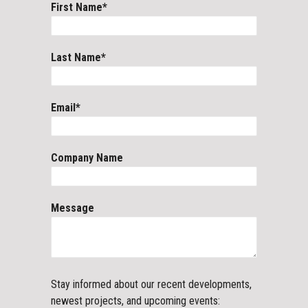
First Name
*
Last Name
*
Email
*
Company Name
Message
Stay informed about our recent developments,
newest projects, and upcoming events: