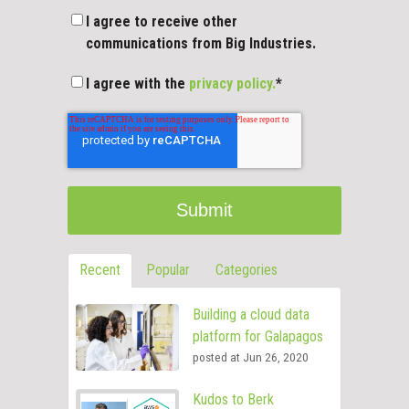
I agree to receive other
communications from Big Industries.
I agree with the
privacy policy.
*
Recent
Popular
Categories
Building a cloud data
platform for Galapagos
posted at
Jun 26, 2020
Kudos to Berk