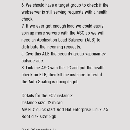
6. We should have a target group to check if the
webserver is still serving requests with a health
check.
7. If we ever get enough load we could easily
spin up more servers with the ASG so we will
need an Application Load Balancer (ALB) to
distribute the incoming requests.
a. Give this ALB the security group <appname>-
outside-acc.
8. Link the ASG with the TG and put the health
check on ELB, then kill the instance to test if
the Auto Scaling is doing its job.
Details for the EC2 instance:
Instance size: t2.micro
AMI-ID: quick start Red Hat Enterprise Linux 7.5
Root disk size: 8gb