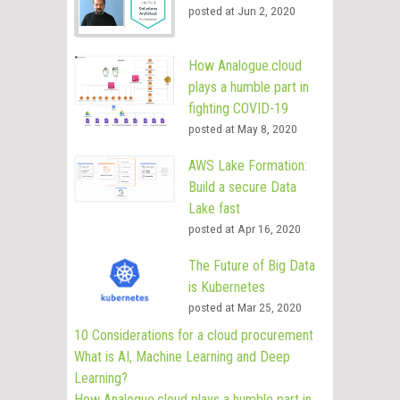
posted at
Jun 2, 2020
How Analogue.cloud
plays a humble part in
fighting COVID-19
posted at
May 8, 2020
AWS Lake Formation:
Build a secure Data
Lake fast
posted at
Apr 16, 2020
The Future of Big Data
is Kubernetes
posted at
Mar 25, 2020
10 Considerations for a cloud procurement
What is AI, Machine Learning and Deep
Learning?
How Analogue.cloud plays a humble part in