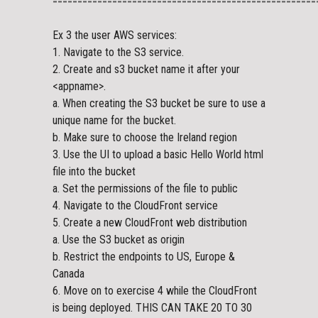
=====================================================
Ex 3 the user AWS services:
1. Navigate to the S3 service.
2. Create and s3 bucket name it after your
<appname>.
a. When creating the S3 bucket be sure to use a
unique name for the bucket.
b. Make sure to choose the Ireland region
3. Use the UI to upload a basic Hello World html
file into the bucket
a. Set the permissions of the file to public
4. Navigate to the CloudFront service
5. Create a new CloudFront web distribution
a. Use the S3 bucket as origin
b. Restrict the endpoints to US, Europe &
Canada
6. Move on to exercise 4 while the CloudFront
is being deployed. THIS CAN TAKE 20 TO 30