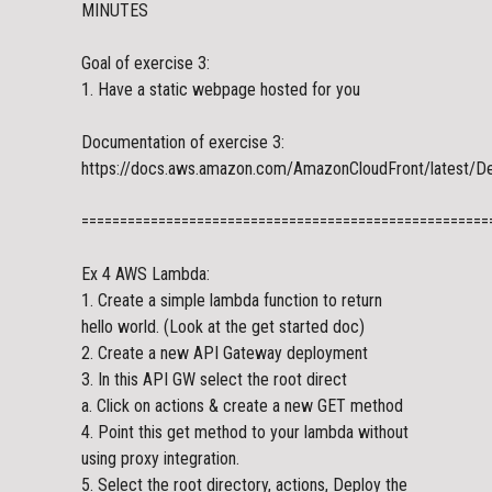
MINUTES
Goal of exercise 3:
1. Have a static webpage hosted for you
Documentation of exercise 3:
https://docs.aws.amazon.com/AmazonCloudFront/latest/De
=====================================================
Ex 4 AWS Lambda:
1. Create a simple lambda function to return
hello world. (Look at the get started doc)
2. Create a new API Gateway deployment
3. In this API GW select the root direct
a. Click on actions & create a new GET method
4. Point this get method to your lambda without
using proxy integration.
5. Select the root directory, actions, Deploy the