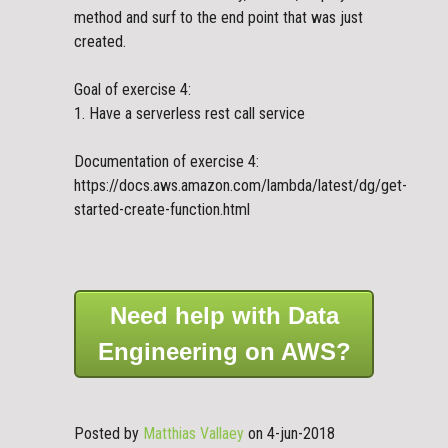
method and surf to the end point that was just
created.
Goal of exercise 4:
1. Have a serverless rest call service
Documentation of exercise 4:
https://docs.aws.amazon.com/lambda/latest/dg/get-
started-create-function.html
Need help with Data
Engineering on AWS?
Posted by
Matthias Vallaey
on 4-jun-2018