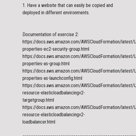
1. Have a website that can easily be copied and
deployed in different environments.
Documentation of exercise 2:
https://docs.aws.amazon.com/AWSCloudFormation/latest/
properties-ec2-security-group.html
https://docs.aws.amazon.com/AWSCloudFormation/latest/
properties-as-group.html
https://docs.aws.amazon.com/AWSCloudFormation/latest/
properties-as-launchconfig.html
https://docs.aws.amazon.com/AWSCloudFormation/latest/
resource-elasticloadbalancingv2-
targetgroup.html
https://docs.aws.amazon.com/AWSCloudFormation/latest/
resource-elasticloadbalancingv2-
loadbalancer.html