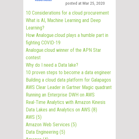
posted at
Mar 25, 2020
10 Considerations for a cloud procurement
What is AI, Machine Learning and Deep
Learning?
How Analogue.cloud plays a humble part in
fighting COVID-19
Analogue.cloud winner of the APN Star
contest
Why do I need a Data lake?
10 proven steps to become a data engineer
Building a cloud data platform for Galapagos
AWS Clear Leader in Gartner Magic quadrant
Running an Enterprise DWH on AWS
Real-Time Analytics with Amazon Kinesis
Data Lakes and Analytics on AWS
(8)
AWS
(5)
Amazon Web Services
(5)
Data Engineering
(5)