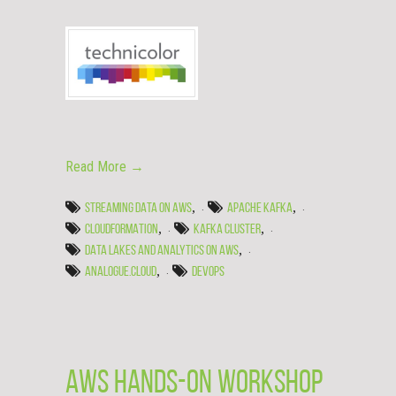
Read More →
,
,
STREAMING DATA ON AWS
APACHE KAFKA
,
,
CLOUDFORMATION
KAFKA CLUSTER
,
DATA LAKES AND ANALYTICS ON AWS
,
ANALOGUE.CLOUD
DEVOPS
AWS hands-on workshop