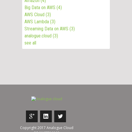
Amazon
(4)
Big Data on AWS
(4)
AWS Cloud
(3)
AWS Lambda
(3)
Streaming Data on AWS
(3)
analogue.cloud
(3)
see all
Copyright 2017 Analogue Cloud