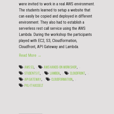
were invited to work in a real AWS environment.
The students learned to setup a website that
can easily be copied and deployed in different
environment. They also had to establish a
serverless rest call service using the AWS
Lambda. During the workshop the participants
played with EC2, S3, Cloudformation,
Cloudfront, API Gateway and Lambda.
Read More →
,
,
AWS S3
AWS HANDS-ON WORKSHOP
,
,
,
STUDENTS IT
LAMBDA
CLOUDFRONT
,
,
API GATEWAY
CLOUDFORMATION
PXL-IT HASSELT