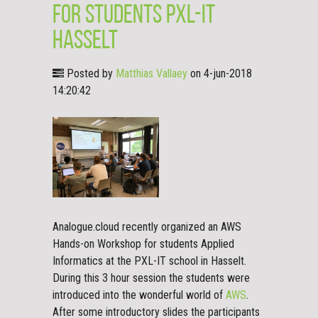
for students PXL-IT
Hasselt
Posted by
Matthias Vallaey
on 4-jun-2018
14:20:42
Analogue.cloud recently organized an AWS
Hands-on Workshop for students Applied
Informatics at the PXL-IT school in Hasselt.
During this 3 hour session the students were
introduced into the wonderful world of
AWS
.
After some introductory slides the participants