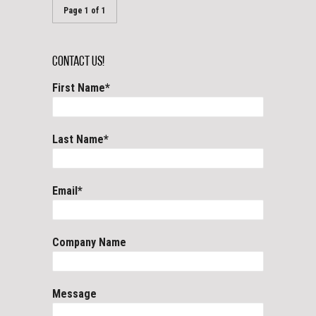
Page 1 of 1
Contact Us!
First Name
*
Last Name
*
Email
*
Company Name
Message