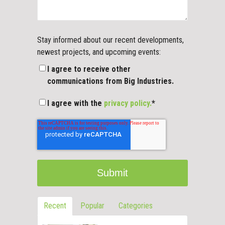
Stay informed about our recent developments,
newest projects, and upcoming events:
I agree to receive other
communications from Big Industries.
I agree with the
privacy policy.
*
Recent
Popular
Categories