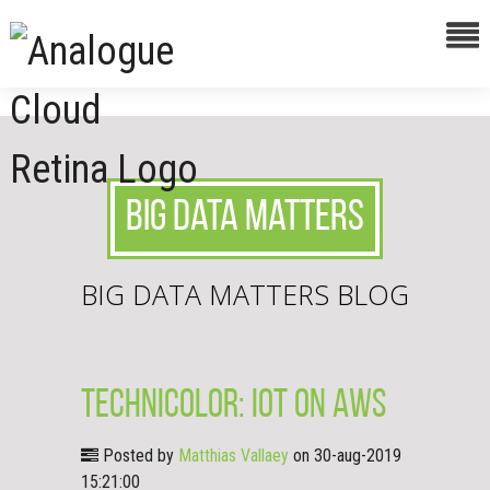
Big Data Matters
BIG DATA MATTERS BLOG
Technicolor: IoT on AWS
Posted by
Matthias Vallaey
on 30-aug-2019
15:21:00