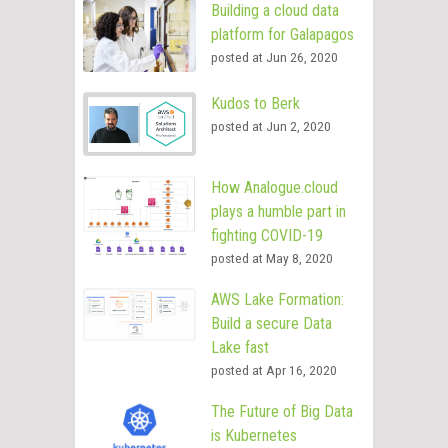
Building a cloud data
platform for Galapagos
posted at
Jun 26, 2020
Kudos to Berk
posted at
Jun 2, 2020
How Analogue.cloud
plays a humble part in
fighting COVID-19
posted at
May 8, 2020
AWS Lake Formation:
Build a secure Data
Lake fast
posted at
Apr 16, 2020
The Future of Big Data
is Kubernetes