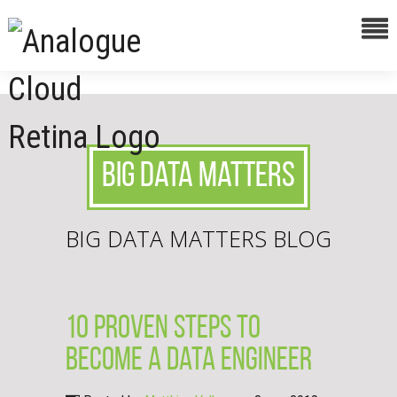
Big Data Matters
BIG DATA MATTERS BLOG
10 proven steps to
become a data engineer