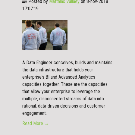
Posted by
Matthias Vallaey
on 8-nov-2018
17:07:19
A Data Engineer conceives, builds and maintains
the data infrastructure that holds your
enterprise's BI and Advanced Analytics
capacities together. These are the capacities
that allow your enterprise to leverage the
multiple, disconnected streams of data into
rational, data-driven decisions and customer
engagement.
Read More →