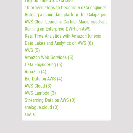
Why do I need a Data lake?
10 proven steps to become a data engineer
Building a cloud data platform for Galapagos
AWS Clear Leader in Gartner Magic quadrant
Running an Enterprise DWH on AWS
Real-Time Analytics with Amazon Kinesis
Data Lakes and Analytics on AWS
(8)
AWS
(5)
Amazon Web Services
(5)
Data Engineering
(5)
Amazon
(4)
Big Data on AWS
(4)
AWS Cloud
(3)
AWS Lambda
(3)
Streaming Data on AWS
(3)
analogue.cloud
(3)
see all