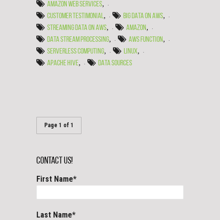
,
AMAZON WEB SERVICES
,
,
CUSTOMER TESTIMONIAL
BIG DATA ON AWS
,
,
STREAMING DATA ON AWS
AMAZON
,
,
DATA STREAM PROCESSING
AWS FUNCTION
,
,
SERVERLESS COMPUTING
LINUX
,
APACHE HIVE
DATA SOURCES
Page 1 of 1
Contact Us!
First Name
*
Last Name
*