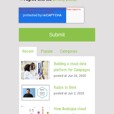
Recent
Popular
Categories
Building a cloud data
platform for Galapagos
posted at
Jun 26, 2020
Kudos to Berk
posted at
Jun 2, 2020
How Analogue.cloud