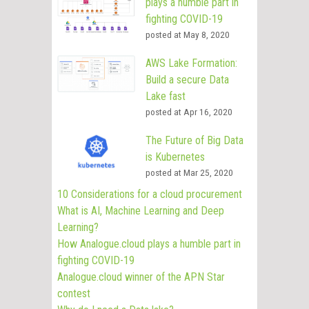
plays a humble part in
fighting COVID-19
posted at
May 8, 2020
AWS Lake Formation:
Build a secure Data
Lake fast
posted at
Apr 16, 2020
The Future of Big Data
is Kubernetes
posted at
Mar 25, 2020
10 Considerations for a cloud procurement
What is AI, Machine Learning and Deep
Learning?
How Analogue.cloud plays a humble part in
fighting COVID-19
Analogue.cloud winner of the APN Star
contest