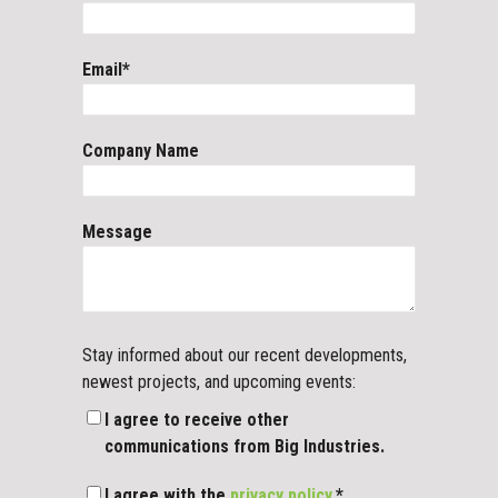
Email
*
Company Name
Message
Stay informed about our recent developments,
newest projects, and upcoming events:
I agree to receive other
communications from Big Industries.
I agree with the
privacy policy.
*