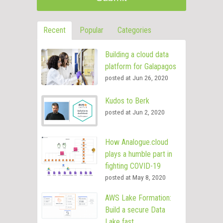
Recent
Popular
Categories
Building a cloud data
platform for Galapagos
posted at
Jun 26, 2020
Kudos to Berk
posted at
Jun 2, 2020
How Analogue.cloud
plays a humble part in
fighting COVID-19
posted at
May 8, 2020
AWS Lake Formation:
Build a secure Data
Lake fast